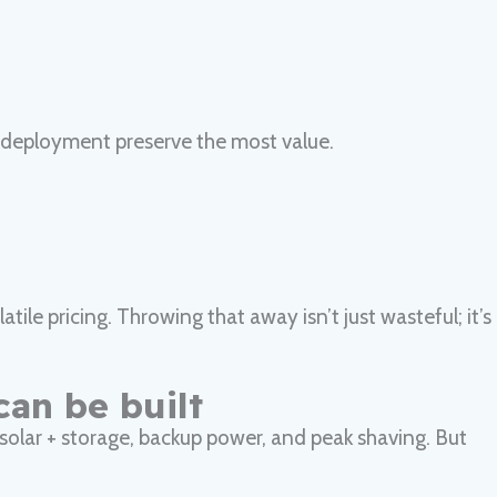
 redeployment preserve the most value.
ile pricing. Throwing that away isn’t just wasteful; it’s
can be built
, solar + storage, backup power, and peak shaving. But