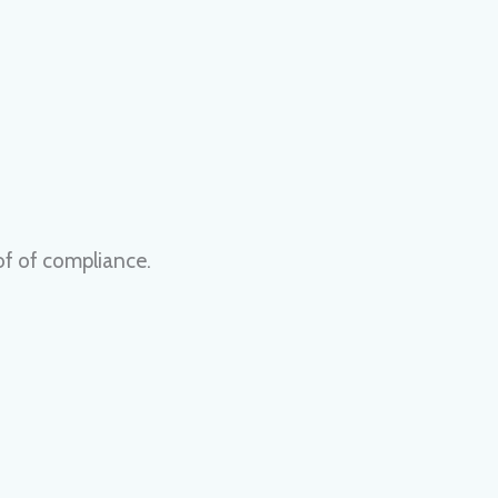
of of compliance.