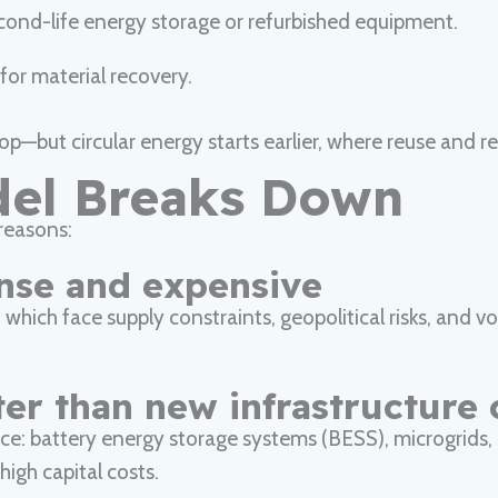
econd-life energy storage or refurbished equipment.
for material recovery.
 loop—but circular energy starts earlier, where reuse and
del Breaks Down
reasons:
ense and expensive
ch face supply constraints, geopolitical risks, and volat
ter than new infrastructure 
lience: battery energy storage systems (BESS), microgrids
igh capital costs.