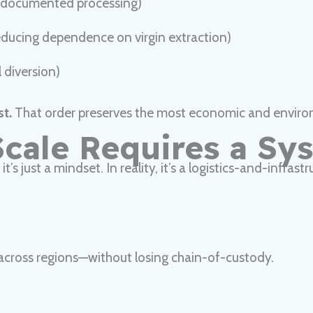
 documented processing)
reducing dependence on virgin extraction)
 diversion)
st.
That order preserves the most economic and enviro
Scale Requires a Sy
t’s just a mindset. In reality, it’s a logistics-and-infras
 across regions—without losing chain-of-custody.