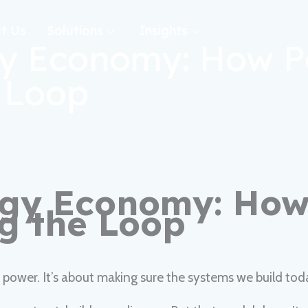
t Us
Solutions
Insights
rgy Economy: How 
e Loop
ergy Economy: Ho
ng the Loop
er power. It’s about making sure the systems we build 