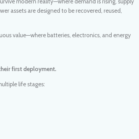
t survive modern reality—where demand is rising, supply
: power assets are designed to be recovered, reused,
nuous value—where batteries, electronics, and energy
heir first deployment.
ltiple life stages: