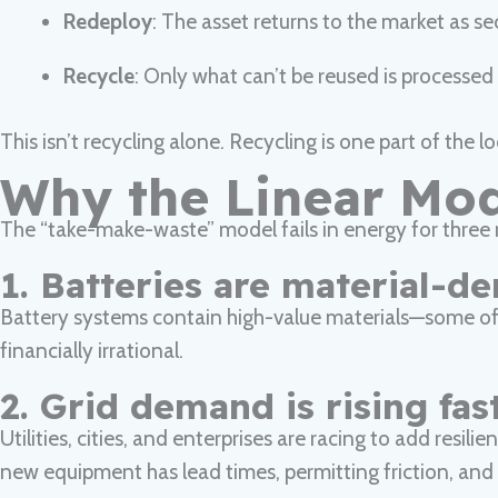
Redeploy
: The asset returns to the market as s
Recycle
: Only what can’t be reused is processed 
This isn’t recycling alone. Recycling is one part of the
Why the Linear Mo
The “take-make-waste” model fails in energy for three 
1. Batteries are material-d
Battery systems contain high-value materials—some of whi
financially irrational.
2. Grid demand is rising fas
Utilities, cities, and enterprises are racing to add resi
new equipment has lead times, permitting friction, and h