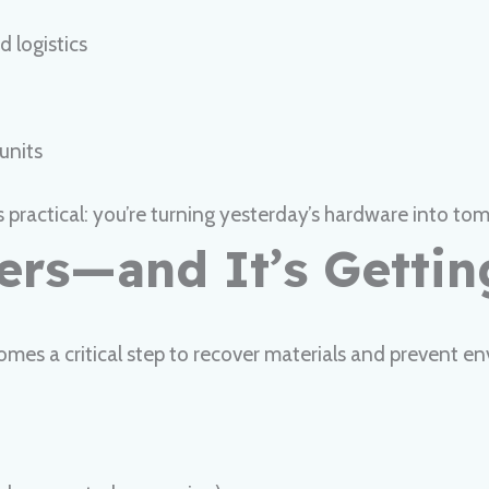
 logistics
units
ractical: you’re turning yesterday’s hardware into tomo
ters—and It’s Getti
omes a critical step to recover materials and prevent en