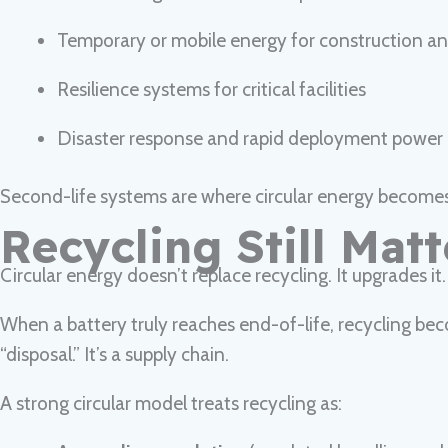
Temporary or mobile energy for construction and
Resilience systems for critical facilities
Disaster response and rapid deployment power 
Second-life systems are where circular energy becomes p
Recycling Still Mat
Circular energy doesn’t replace recycling. It upgrades it.
When a battery truly reaches end-of-life, recycling bec
“disposal.” It’s a supply chain.
A strong circular model treats recycling as: