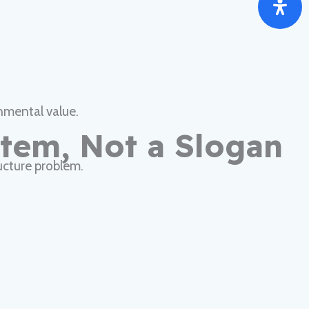
nmental value.
stem, Not a Slogan
tructure problem.