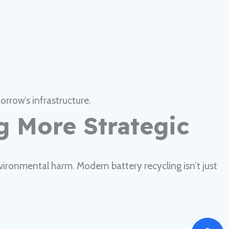
rrow’s infrastructure.
ng More Strategic
vironmental harm. Modern battery recycling isn’t just