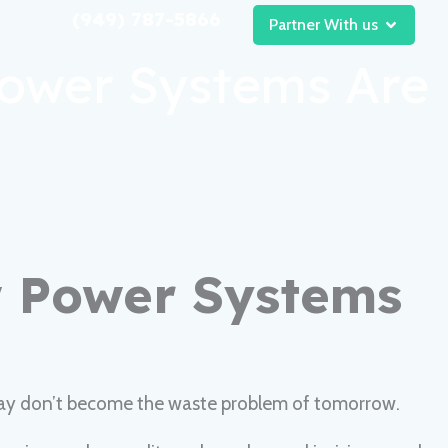
(949) 787-5866
Open Pa
Partner With us
Power Systems Are
w Power Systems
today don’t become the waste problem of tomorrow.