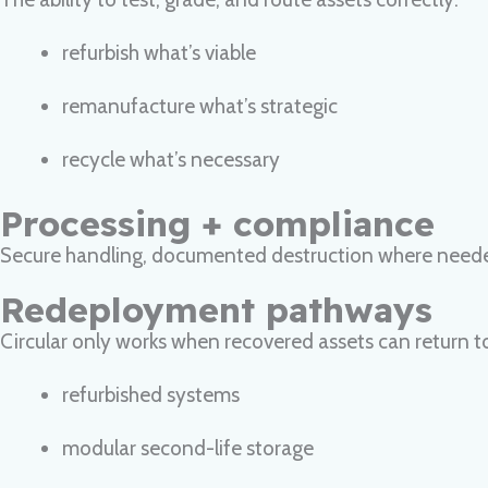
refurbish what’s viable
remanufacture what’s strategic
recycle what’s necessary
Processing + compliance
Secure handling, documented destruction where needed 
Redeployment pathways
Circular only works when recovered assets can return t
refurbished systems
modular second-life storage