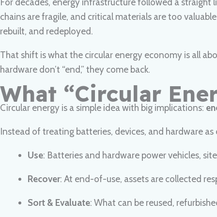
For decades, energy infrastructure followed a straight l
chains are fragile, and critical materials are too valuabl
rebuilt, and redeployed.
That shift is what the circular energy economy is all 
hardware don’t “end,” they come back.
What “Circular Ene
Circular energy is a simple idea with big implications:
en
Instead of treating batteries, devices, and hardware as d
Use
: Batteries and hardware power vehicles, sites
Recover
: At end-of-use, assets are collected r
Sort & Evaluate
: What can be reused, refurbishe