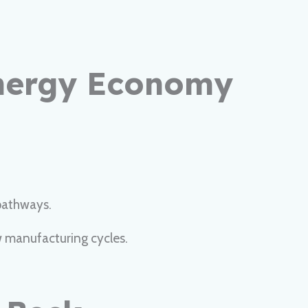
Energy Economy
pathways.
w manufacturing cycles.