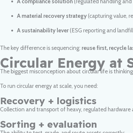
A compliance solution
(regulated handling and
A material recovery strategy
(capturing value, 
A sustainability lever
(ESG reporting and landfill
The key difference is sequencing:
reuse first, recycle la
Circular Energy at 
The biggest misconception about circular life is thinking i
To run circular energy at scale, you need:
Recovery + logistics
Collection and transport of heavy, regulated hardware
Sorting + evaluation
The ability to test, grade, and route assets correctly: