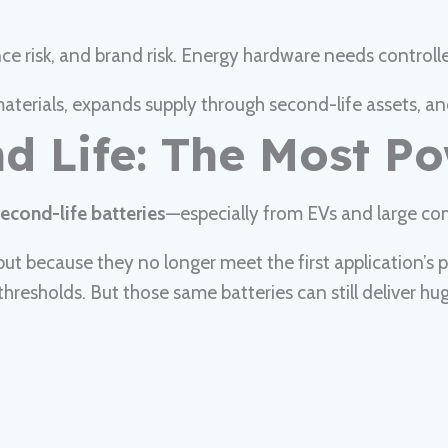
 risk, and brand risk. Energy hardware needs controlled 
s materials, expands supply through second-life assets,
d Life: The Most Po
econd-life batteries
—especially from EVs and large c
, but because they no longer meet the first applicatio
resholds. But those same batteries can still deliver huge