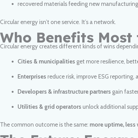
recovered materials feeding new manufacturin
Circular energy isn’t one service. It’s a network.
Who Benefits Most 
Circular energy creates different kinds of wins dependi
Cities & municipalities
get more resilience, bett
Enterprises
reduce risk, improve ESG reporting, a
Developers & infrastructure partners
gain faste
Utilities & grid operators
unlock additional supp
The common outcome is the same:
more uptime, less 