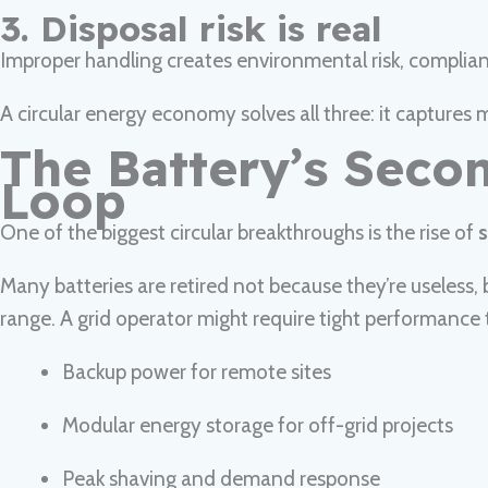
3. Disposal risk is real
Improper handling creates environmental risk, compliance
A circular energy economy solves all three: it capture
The Battery’s Secon
Loop
One of the biggest circular breakthroughs is the rise of
s
Many batteries are retired not because they’re useless
range. A grid operator might require tight performance th
Backup power for remote sites
Modular energy storage for off-grid projects
Peak shaving and demand response