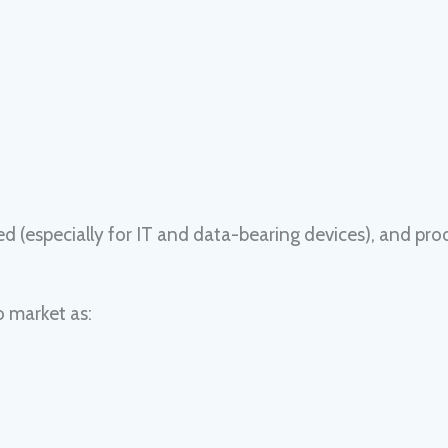
(especially for IT and data-bearing devices), and pro
o market as: