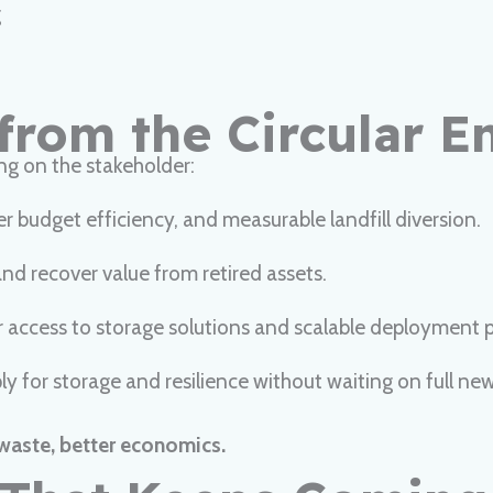
g
from the Circular 
ng on the stakeholder:
er budget efficiency, and measurable landfill diversion.
nd recover value from retired assets.
r access to storage solutions and scalable deployment 
ly for storage and resilience without waiting on full ne
waste, better economics.