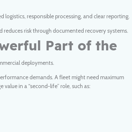
logistics, responsible processing, and clear reporting.
 and reduces risk through documented recovery systems.
werful Part of the
ommercial deployments.
n’s performance demands. A fleet might need maximum
 value in a “second-life” role, such as: