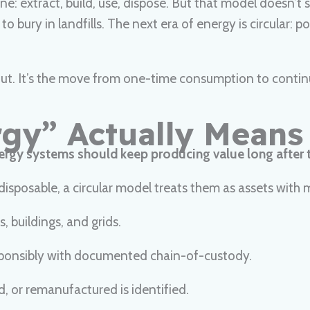
ine: extract, build, use, dispose. But that model doesn’
e to bury in landfills. The next era of energy is circular
about. It’s the move from one-time consumption to conti
rgy” Actually Means
ergy systems should keep producing value long after t
isposable, a circular model treats them as assets with mu
, buildings, and grids.
esponsibly with documented chain-of-custody.
d, or remanufactured is identified.