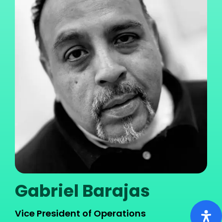
Gabriel Barajas
Vice President of Operations