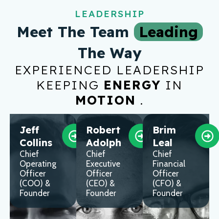
LEADERSHIP
Meet The Team
Leading
The Way
EXPERIENCED LEADERSHIP
KEEPING
ENERGY
IN
MOTION
.
Jeff
Robert
Brim
Collins
Adolph
Leal
Chief
Chief
Chief
Operating
Executive
Financial
Officer
Officer
Officer
(COO) &
(CEO) &
(CFO) &
Founder
Founder
Founder