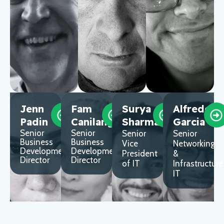
Jenn
Fam
Surya
Alfredo
Padin
Canilang
Sharma
Garcia
Senior
Senior
Senior
Senior
Business
Business
Vice
Networking
Development
Development
President
&
Director
Director
of IT
Infrastructure
IT