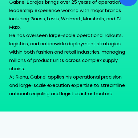
Gabriel Barajas brings over 25 years of operational
leadership experience working with major brands
including Guess, Levi’s, Walmart, Marshalls, and TJ
Maxx.
He has overseen large-scale operational rollouts,
logistics, and nationwide deployment strategies
within both fashion and retail industries, managing
millions of product units across complex supply
chains.
At Rienu, Gabriel applies his operational precision
and large-scale execution expertise to streamline
national recycling and logistics infrastructure.